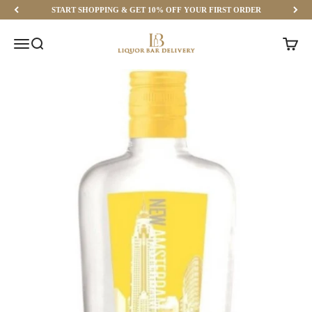
Skip to content
START SHOPPING & GET 10% OFF YOUR FIRST ORDER
Liquor Bar Delivery
Menu
Search
Cart