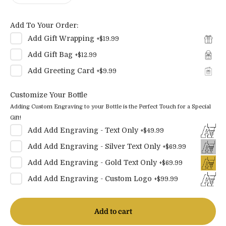
Add To Your Order:
Add
Gift Wrapping
+
$19.99
Add
Gift Bag
+
$12.99
Add
Greeting Card
+
$9.99
Customize Your Bottle
Adding Custom Engraving to your Bottle is the Perfect Touch for a Special
Gift!
Add
Add Engraving - Text Only
+
$49.99
Add
Add Engraving - Silver Text Only
+
$69.99
Add
Add Engraving - Gold Text Only
+
$69.99
Add
Add Engraving - Custom Logo
+
$99.99
Add to cart