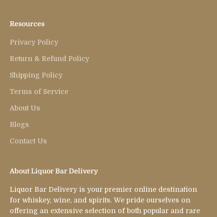
Resources
Privacy Policy
Return & Refund Policy
Shipping Policy
Terms of Service
About Us
Blogs
Contact Us
About Liquor Bar Delivery
Liquor Bar Delivery is your premier online destination
for whiskey, wine, and spirits. We pride ourselves on
offering an extensive selection of both popular and rare