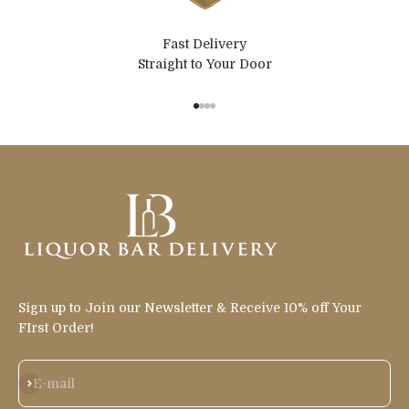
Fast Delivery
Straight to Your Door
Go to item 1
Go to item 2
Go to item 3
Go to item 4
Sign up to Join our Newsletter & Receive 10% off Your
FIrst Order!
Subscribe
E-mail