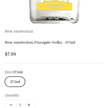
New Amsterdam
New Amsterdam Pineapple Vodka - 375ml
Sale price
$7.99
Size:
375ml
375ml
Quantity: