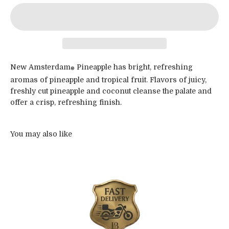
New Amsterdam
Pineapple has bright, refreshing
®
aromas of pineapple and tropical fruit. Flavors of juicy,
freshly cut pineapple and coconut cleanse the palate and
offer a crisp, refreshing finish.