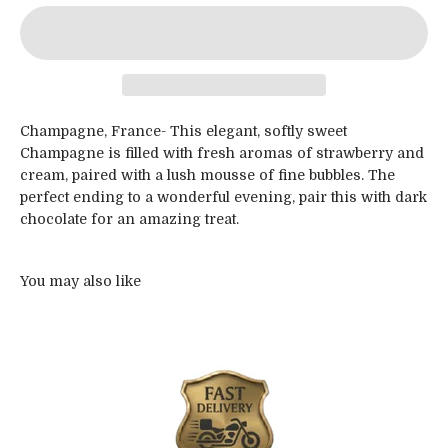
Champagne, France- This elegant, softly sweet
Champagne is filled with fresh aromas of strawberry and
cream, paired with a lush mousse of fine bubbles. The
perfect ending to a wonderful evening, pair this with dark
chocolate for an amazing treat.