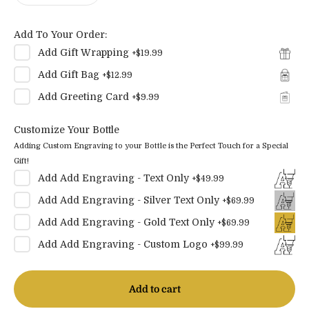
Add To Your Order:
Add
Gift Wrapping
+
$19.99
Add
Gift Bag
+
$12.99
Add
Greeting Card
+
$9.99
Customize Your Bottle
Adding Custom Engraving to your Bottle is the Perfect Touch for a Special
Gift!
Add
Add Engraving - Text Only
+
$49.99
Add
Add Engraving - Silver Text Only
+
$69.99
Add
Add Engraving - Gold Text Only
+
$69.99
Add
Add Engraving - Custom Logo
+
$99.99
Add to cart