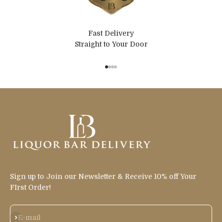
Fast Delivery
Straight to Your Door
Go to item 1
Go to item 2
Go to item 3
Go to item 4
Sign up to Join our Newsletter & Receive 10% off Your
FIrst Order!
Subscribe
E-mail