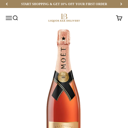
Skip to content
START SHOPPING & GET 10% OFF YOUR FIRST ORDER
Liquor Bar Delivery
Menu
Search
Cart