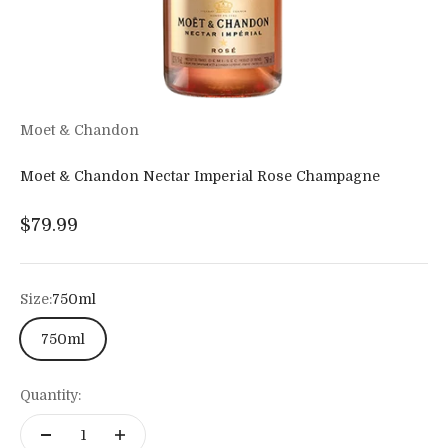
Moet & Chandon
Moet & Chandon Nectar Imperial Rose Champagne
Sale price
$79.99
Size:
750ml
750ml
Quantity: