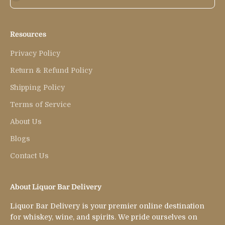
Resources
Privacy Policy
Return & Refund Policy
Shipping Policy
Terms of Service
About Us
Blogs
Contact Us
About Liquor Bar Delivery
Liquor Bar Delivery is your premier online destination
for whiskey, wine, and spirits. We pride ourselves on