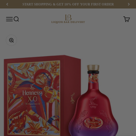
Skip to content
START SHOPPING & GET 10% OFF YOUR FIRST ORDER
Liquor Bar Delivery
Menu
Search
Cart
Zoom