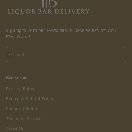
Sign up to Join our Newsletter & Receive 10% off Your
FIrst Order!
Subscribe
E-mail
Resources
Privacy Policy
Return & Refund Policy
Shipping Policy
Terms of Service
About Us