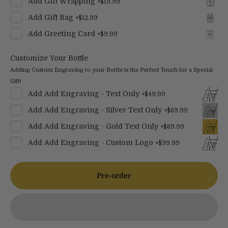
Add
Gift Wrapping
+
$19.99
Add
Gift Bag
+
$12.99
Add
Greeting Card
+
$9.99
Customize Your Bottle
Adding Custom Engraving to your Bottle is the Perfect Touch for a Special
Gift!
Add
Add Engraving - Text Only
+
$49.99
Add
Add Engraving - Silver Text Only
+
$69.99
Add
Add Engraving - Gold Text Only
+
$69.99
Add
Add Engraving - Custom Logo
+
$99.99
Pre-order