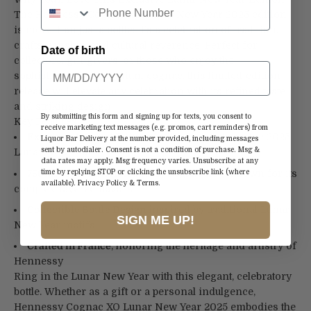
The Hennessy Cognac XO Lunar New Year 2025 edition
is more than just a bottle; it’s a celebration of tradition,
craftsmanship, and cultural reverence. Perfect for
Date of birth
collectors, gift-givers, or those who enjoy the
sophistication of premium cognac, this limited-edition
release will elevate any celebration with its refined taste
and striking design.
By submitting this form and signing up for texts, you consent to
Key Features:
receive marketing text messages (e.g. promos, cart reminders) from
Exquisite Limited Edition
crafted to celebrate the 2025
Liquor Bar Delivery at the number provided, including messages
sent by autodialer. Consent is not a condition of purchase. Msg &
Lunar New Year
data rates may apply. Msg frequency varies. Unsubscribe at any
750ml of Premium Hennessy Cognac XO
– known for its
time by replying STOP or clicking the unsubscribe link (where
available).
Privacy Policy
&
Terms
.
complex, layered flavors
Collectible Bottle Design
inspired by traditional Lunar
SIGN ME UP!
New Year motifs
Crafted in France
, honoring the heritage and artistry of
Hennessy
Ring in the Lunar New Year with this elegant, celebratory
bottle. Whether as a gift or a personal indulgence,
Hennessy Cognac XO Lunar New Year 2025 embodies the