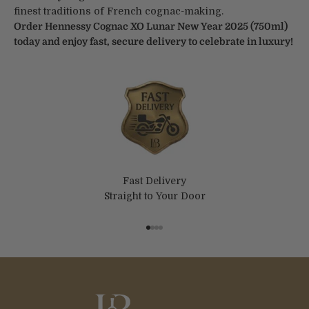
finest traditions of French cognac-making.
Order Hennessy Cognac XO Lunar New Year 2025 (750ml)
today and enjoy fast, secure delivery to celebrate in luxury!
Fast Delivery
Straight to Your Door
Go to item 1
Go to item 2
Go to item 3
Go to item 4