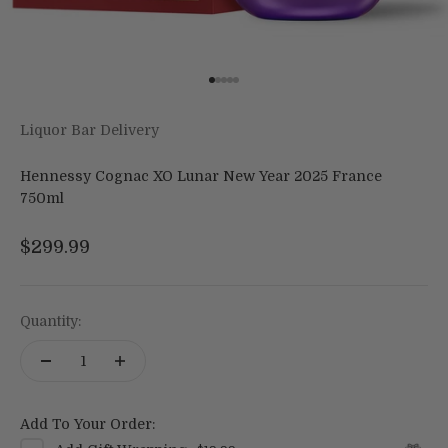
Go to item 1
Go to item 2
Go to item 3
Go to item 4
Go to item 5
Liquor Bar Delivery
Hennessy Cognac XO Lunar New Year 2025 France
750ml
Sale price
$299.99
Quantity:
Add To Your Order: