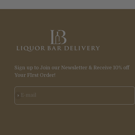
Sign up to Join our Newsletter & Receive 10% off
Your FIrst Order!
Subscribe
E-mail