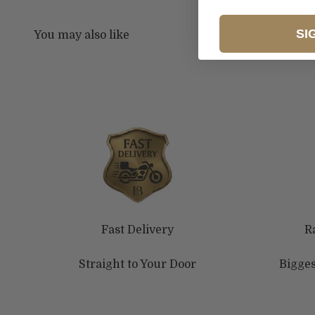
SI
Fast Delivery
R
Straight to Your Door
Bigges