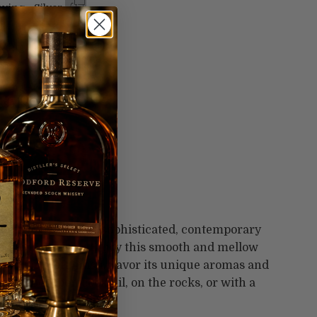
ving - Silver
99
ving - Gold
99
ving -
$99.99
t options
ite cocktail with a sophisticated, contemporary
orldwide favorite. Enjoy this smooth and mellow
long and soft finish. Savor its unique aromas and
vorite Bourbon cocktail, on the rocks, or with a
 40% alcohol/volume.