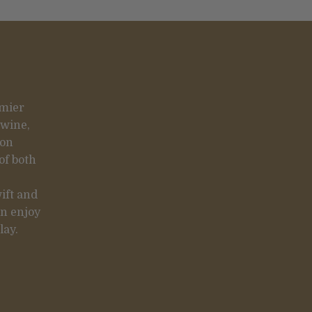
emier
 wine,
 on
of both
ift and
an enjoy
lay.