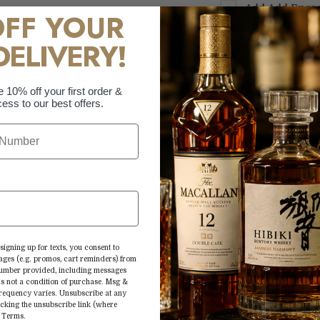
Add
Add Engra
OFF YOUR
Text Only
+
$69.
DELIVERY!
Add
Add Engra
Text Only
+
$69.
Add
Add Engra
e 10% off your first order &
ess to our best offers.
Custom Logo
+
More paymen
Mix up your favor
flair with this w
signing up for texts, you consent to
ages (e.g. promos, cart reminders) from
Bourbon with its 
 number provided, including messages
is not a condition of purchase. Msg &
flavors in your fa
frequency varies. Unsubscribe at any
splash. 80 proof.
icking the unsubscribe link (where
&
Terms
.