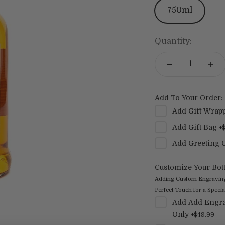
750ml
Quantity:
Add To Your Order:
Add
Gift Wrap
Add
Gift Bag
+
Add
Greeting 
Customize Your Bott
Adding Custom Engraving t
Perfect Touch for a Special
Add
Add Engra
Only
+
$49.99