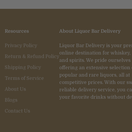
Resources
About Liquor Bar Delivery
Privacy Policy
Liquor Bar Delivery is your pr
online destination for whiskey,
Return & Refund Policy
and spirits. We pride ourselves
Shipping Policy
offering an extensive selection 
popular and rare liquors, all at
Terms of Service
competitive prices. With our sw
About Us
reliable delivery service, you c
your favorite drinks without de
Blogs
Contact Us