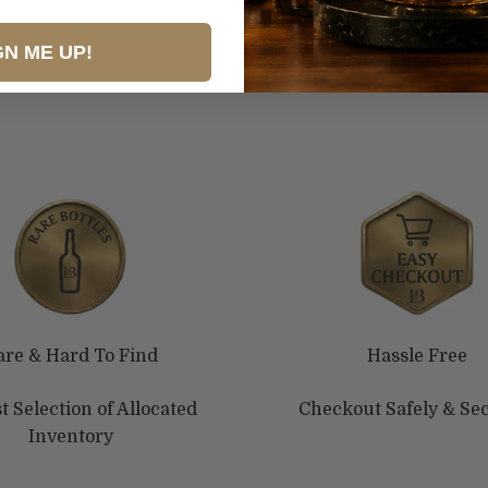
GN ME UP!
are & Hard To Find
Hassle Free
t Selection of Allocated
Checkout Safely & Se
Inventory