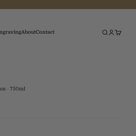
Engraving
About
Contact
Search
Login
Cart
on - 750ml