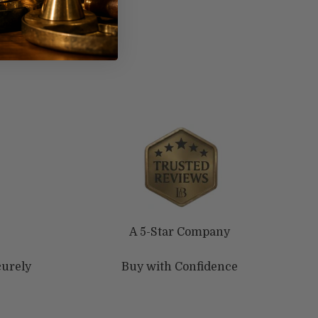
A 5-Star Company
curely
Buy with Confidence