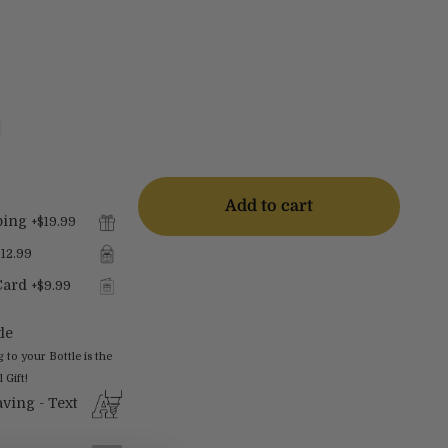
Add to cart
ping
+
$19.99
$12.99
Card
+
$9.99
le
o your Bottle is the
 Gift!
ving - Text