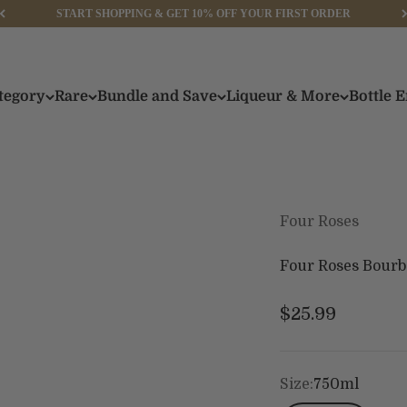
START SHOPPING & GET 10% OFF YOUR FIRST ORDER
tegory
Rare
Bundle and Save
Liqueur & More
Bottle 
Four Roses
Four Roses Bourb
Sale price
$25.99
Size:
750ml