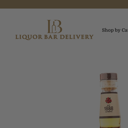
Skip to content
Liquor Bar Delivery
Shop by Ca