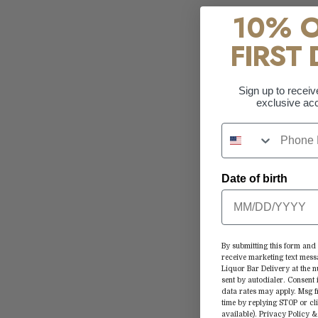
10% 
FIRST 
Sign up to receiv
exclusive acc
Date of birth
By submitting this form and 
receive marketing text mess
Liquor Bar Delivery at the
sent by autodialer. Consent 
data rates may apply. Msg 
time by replying STOP or cl
available).
Privacy Policy