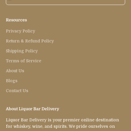
Resources
Privacy Policy
Return & Refund Policy
Shipping Policy
Terms of Service
About Us
Blogs
Contact Us
About Liquor Bar Delivery
Liquor Bar Delivery is your premier online destination
for whiskey, wine, and spirits. We pride ourselves on