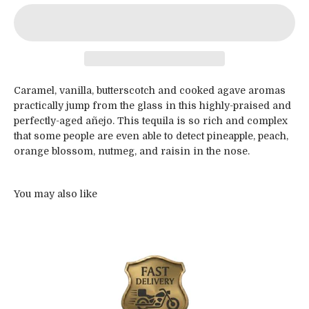
Caramel, vanilla, butterscotch and cooked agave aromas
practically jump from the glass in this highly-praised and
perfectly-aged añejo. This tequila is so rich and complex
that some people are even able to detect pineapple, peach,
orange blossom, nutmeg, and raisin in the nose.