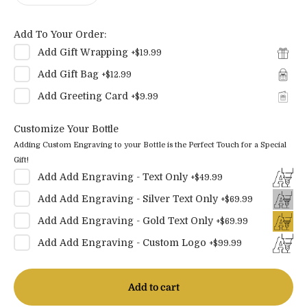
Add To Your Order:
Add
Gift Wrapping
+
$19.99
Add
Gift Bag
+
$12.99
Add
Greeting Card
+
$9.99
Customize Your Bottle
Adding Custom Engraving to your Bottle is the Perfect Touch for a Special
Gift!
Add
Add Engraving - Text Only
+
$49.99
Add
Add Engraving - Silver Text Only
+
$69.99
Add
Add Engraving - Gold Text Only
+
$69.99
Add
Add Engraving - Custom Logo
+
$99.99
Add to cart