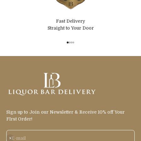
Fast Delivery
Straight to Your Door
Go to item 1
Go to item 2
Go to item 3
Go to item 4
Sign up to Join our Newsletter & Receive 10% off Your
FIrst Order!
Subscribe
E-mail