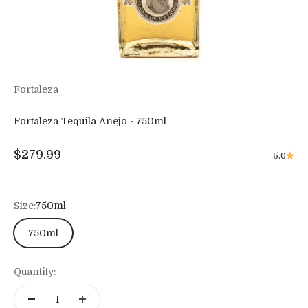
Fortaleza
Fortaleza Tequila Anejo - 750ml
Sale price
$279.99
5.0
Size:
750ml
750ml
Quantity: