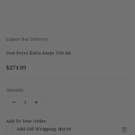
Liquor Bar Delivery
Don Ferro Extra Anejo 700 ml
Sale price
$274.99
Quantity:
Add To Your Order:
Add
Gift Wrapping
+
$19.99