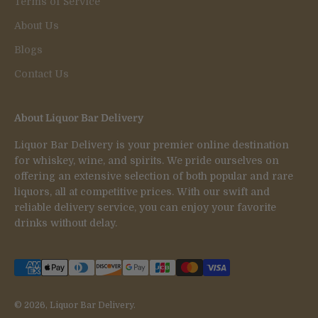
Terms of Service
About Us
Blogs
Contact Us
About Liquor Bar Delivery
Liquor Bar Delivery is your premier online destination
for whiskey, wine, and spirits. We pride ourselves on
offering an extensive selection of both popular and rare
liquors, all at competitive prices. With our swift and
reliable delivery service, you can enjoy your favorite
drinks without delay.
© 2026, Liquor Bar Delivery.