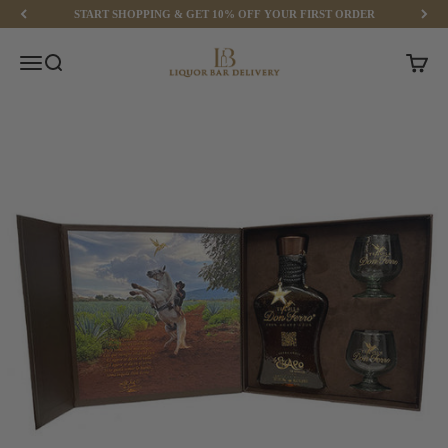
Skip to content
START SHOPPING & GET 10% OFF YOUR FIRST ORDER
Liquor Bar Delivery
Menu
Search
Cart