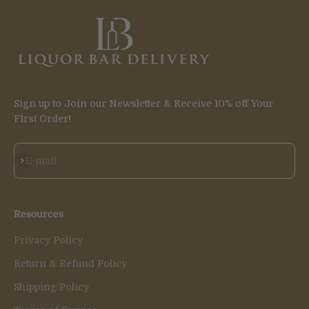
Sign up to Join our Newsletter & Receive 10% off Your
FIrst Order!
Subscribe
E-mail
Resources
Privacy Policy
Return & Refund Policy
Shipping Policy