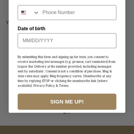
Date of birth
By submitting this form and signing up for texts, you consent to
receive marketing text messages (e.g. promos, cart reminders) from
Liquor Bar Delivery at the number provided, including messages
sent by autodialer. Consent is not a condition of purchase. Msg &
data rates may apply. Msg frequency varies. Unsubscribe at any
time by replying STOP or clicking the unsubscribe link (where
available).
Privacy Policy
&
Terms
.
Fast Delivery
Straight to Your Door
SIGN ME UP!
Go to item 1
Go to item 2
Go to item 3
Go to item 4