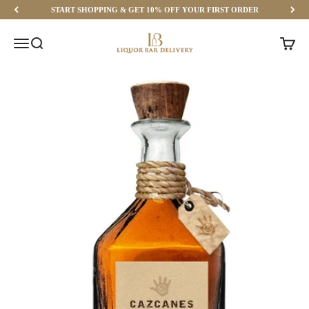
Skip to content
START SHOPPING & GET 10% OFF YOUR FIRST ORDER
Liquor Bar Delivery
Menu
Search
Cart