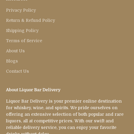
Privacy Policy
Return & Refund Policy
Shipping Policy
Terms of Service
About Us
Blogs
Contact Us
About Liquor Bar Delivery
Liquor Bar Delivery is your premier online destination
for whiskey, wine, and spirits. We pride ourselves on
offering an extensive selection of both popular and rare
liquors, all at competitive prices. With our swift and
reliable delivery service, you can enjoy your favorite