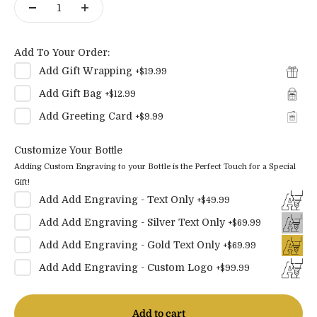
Add To Your Order:
Add
Gift Wrapping
+
$19.99
Add
Gift Bag
+
$12.99
Add
Greeting Card
+
$9.99
Customize Your Bottle
Adding Custom Engraving to your Bottle is the Perfect Touch for a Special
Gift!
Add
Add Engraving - Text Only
+
$49.99
Add
Add Engraving - Silver Text Only
+
$69.99
Add
Add Engraving - Gold Text Only
+
$69.99
Add
Add Engraving - Custom Logo
+
$99.99
Add to cart