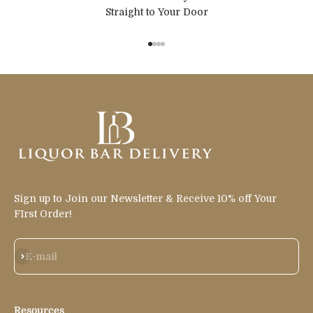
Straight to Your Door
Go to item 1
Go to item 2
Go to item 3
Go to item 4
Sign up to Join our Newsletter & Receive 10% off Your
FIrst Order!
Subscribe
E-mail
Resources