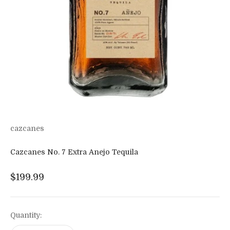
cazcanes
Cazcanes No. 7 Extra Anejo Tequila
Sale price
$199.99
Quantity: