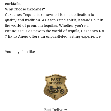
cocktails.
Why Choose Cazcanes?
Cazcanes Tequila is renowned for its dedication to
quality and tradition. As a top-rated spirit, it stands out in
the world of premium tequilas. Whether you're a
connoisseur or new to the world of tequila, Cazcanes No.
7 Extra Añejo offers an unparalleled tasting experience.
Fast Delivery