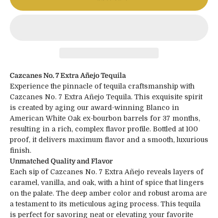
Cazcanes No. 7 Extra Añejo Tequila
Experience the pinnacle of tequila craftsmanship with
Cazcanes No. 7 Extra Añejo Tequila. This exquisite spirit
is created by aging our award-winning Blanco in
American White Oak ex-bourbon barrels for 37 months,
resulting in a rich, complex flavor profile. Bottled at 100
proof, it delivers maximum flavor and a smooth, luxurious
finish.
Unmatched Quality and Flavor
Each sip of Cazcanes No. 7 Extra Añejo reveals layers of
caramel, vanilla, and oak, with a hint of spice that lingers
on the palate. The deep amber color and robust aroma are
a testament to its meticulous aging process. This tequila
is perfect for savoring neat or elevating your favorite