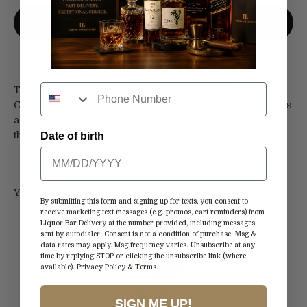
More payment options
Take your taste buds on a journey with these VSOP
Cognac from France. Looks great on a display shelf or as
a gift for the holidays. Very mature and full fruit taste on
the palate.
Date of birth
By submitting this form and signing up for texts, you consent to
receive marketing text messages (e.g. promos, cart reminders) from
Liquor Bar Delivery at the number provided, including messages
sent by autodialer. Consent is not a condition of purchase. Msg &
data rates may apply. Msg frequency varies. Unsubscribe at any
time by replying STOP or clicking the unsubscribe link (where
available).
Privacy Policy
&
Terms
.
SIGN ME UP!