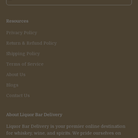
Resources
Privacy Policy
Return & Refund Policy
Shipping Policy
Terms of Service
About Us
Blogs
Contact Us
About Liquor Bar Delivery
Liquor Bar Delivery is your premier online destination
for whiskey, wine, and spirits. We pride ourselves on