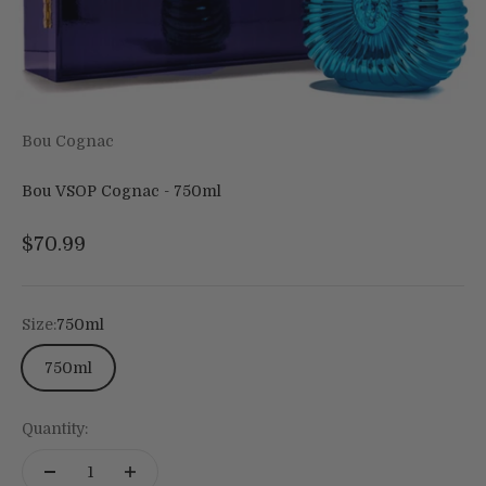
Bou Cognac
Bou VSOP Cognac - 750ml
Sale price
$70.99
Size:
750ml
750ml
Quantity: