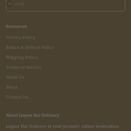
Subscribe
E-mail
Resources
Privacy Policy
Return & Refund Policy
Shipping Policy
Terms of Service
About Us
Blogs
Contact Us
About Liquor Bar Delivery
Liquor Bar Delivery is your premier online destination