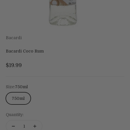
Bacardi
Bacardi Coco Rum
Sale price
$19.99
Size:
750ml
750ml
Quantity: