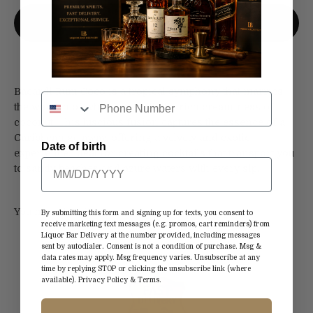
More payment options
Bacardi Rum Coco is a tropical symphony that marries
the warmth of white rum with the rich creaminess of
coconut. This luscious fusion captures the essence of a
Caribbean getaway, offering a velvety and exotic
Date of birth
experience. Ideal for creating cocktails that transport you
to sandy beaches and azure waters with every sip.
By submitting this form and signing up for texts, you consent to
receive marketing text messages (e.g. promos, cart reminders) from
Liquor Bar Delivery at the number provided, including messages
sent by autodialer. Consent is not a condition of purchase. Msg &
data rates may apply. Msg frequency varies. Unsubscribe at any
time by replying STOP or clicking the unsubscribe link (where
available).
Privacy Policy
&
Terms
.