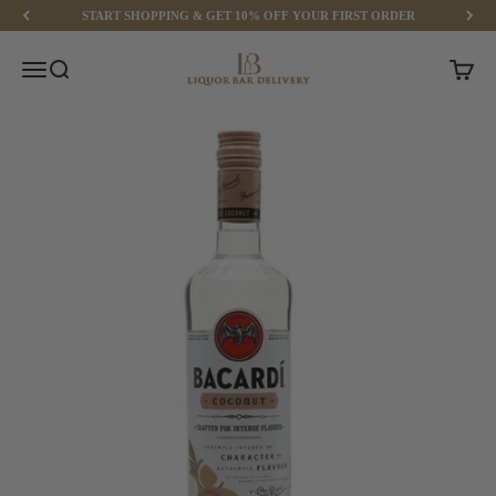
Skip to content
START SHOPPING & GET 10% OFF YOUR FIRST ORDER
Liquor Bar Delivery
Menu
Search
Cart