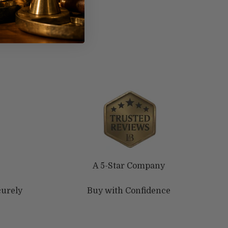
A 5-Star Company
curely
Buy with Confidence