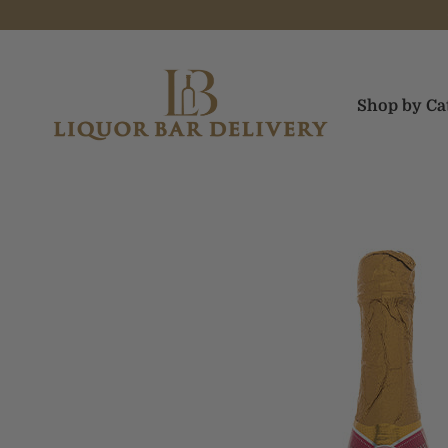
Skip to content
Liquor Bar Delivery
Shop by Ca