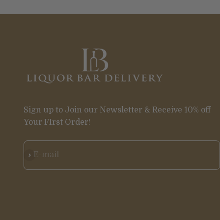
Sign up to Join our Newsletter & Receive 10% off
Your FIrst Order!
Subscribe
E-mail