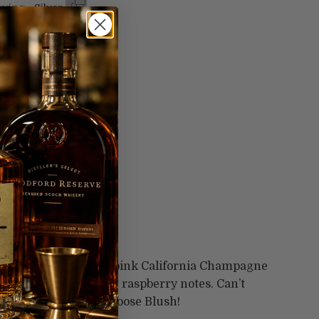
ving - Silver
99
ving - Gold
99
ving -
$99.99
t options
ng me blush.
 Blush is a sweet, pink California Champagne
s and palate-pleasing raspberry notes. Can’t
ed or white wine? Choose Blush!