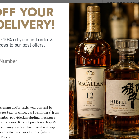
Add
Add Engra
OFF YOUR
Text Only
+
$69.
DELIVERY!
Add
Add Engra
Text Only
+
$69.
Add
Add Engra
e 10% off your first order &
ess to our best offers.
Custom Logo
+
More paymen
Aww you’re maki
signing up for texts, you consent to
ages (e.g. promos, cart reminders) from
André Champagne®
 number provided, including messages
is not a condition of purchase. Msg &
with fruity aroma
frequency varies. Unsubscribe at any
choose between r
icking the unsubscribe link (where
&
Terms
.