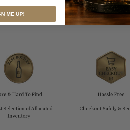
GN ME UP!
are & Hard To Find
Hassle Free
t Selection of Allocated
Checkout Safely & Se
Inventory