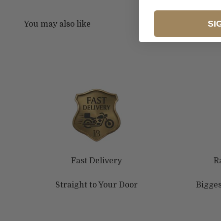
SI
Fast Delivery
R
Straight to Your Door
Bigges