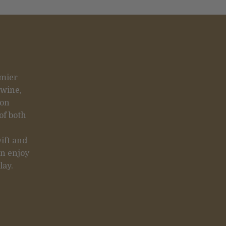
emier
 wine,
 on
of both
ift and
an enjoy
lay.