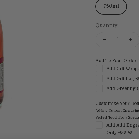
750ml
Quantity:
Add To Your Order:
Add
Gift Wrap
Add
Gift Bag
+
Add
Greeting 
Customize Your Bott
Adding Custom Engraving t
Perfect Touch for a Special
Add
Add Engra
Only
+
$49.99