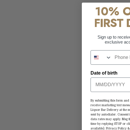
10% 
FIRST 
Sign up to receiv
exclusive acc
Date of birth
By submitting this form and 
receive marketing text mess
Liquor Bar Delivery at the
sent by autodialer. Consent 
data rates may apply. Msg 
time by replying STOP or cl
available).
Privacy Policy