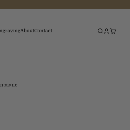
Engraving
About
Contact
Search
Login
Cart
ampagne