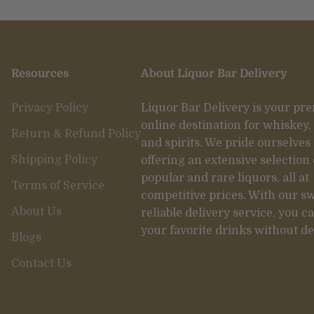
Resources
About Liquor Bar Delivery
Privacy Policy
Liquor Bar Delivery is your pr
online destination for whiskey,
Return & Refund Policy
and spirits. We pride ourselves
Shipping Policy
offering an extensive selection 
popular and rare liquors, all at
Terms of Service
competitive prices. With our sw
About Us
reliable delivery service, you c
your favorite drinks without de
Blogs
Contact Us