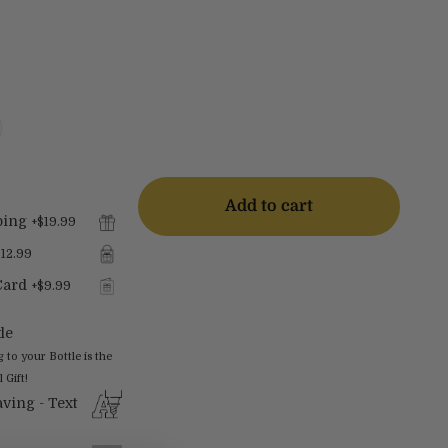
Add to cart
ping
+
$19.99
$12.99
Card
+
$9.99
le
o your Bottle is the
 Gift!
ving - Text