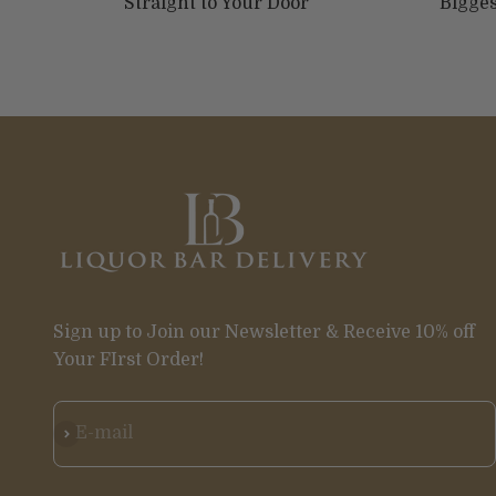
Straight to Your Door
Bigges
Sign up to Join our Newsletter & Receive 10% off
Your FIrst Order!
Subscribe
E-mail