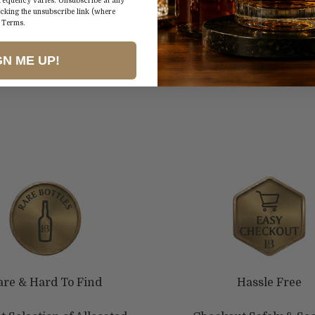
spices. With a me
frequency varies. Unsubscribe at any
icking the unsubscribe link (where
earthiness, it's a
&
Terms
.
and culinary pair
GN ME UP!
are & Hard To Find
Hassle Free