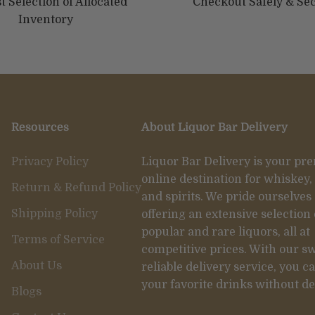
t Selection of Allocated
Checkout Safely & Se
Inventory
Resources
About Liquor Bar Delivery
Privacy Policy
Liquor Bar Delivery is your pr
online destination for whiskey,
Return & Refund Policy
and spirits. We pride ourselves
Shipping Policy
offering an extensive selection 
popular and rare liquors, all at
Terms of Service
competitive prices. With our sw
About Us
reliable delivery service, you c
your favorite drinks without de
Blogs