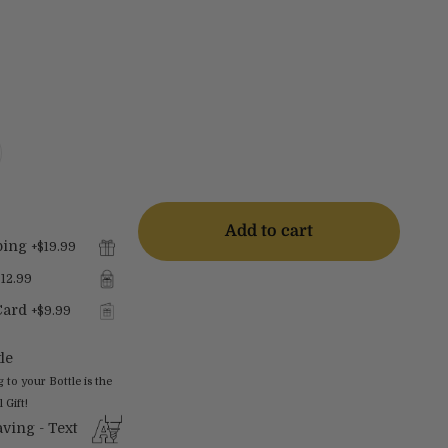
Add to cart
ping
+
$19.99
$12.99
Card
+
$9.99
le
o your Bottle is the
 Gift!
ving - Text