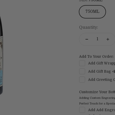
750ML
Quantity:
Add To Your Order:
Add
Gift Wrap
Add
Gift Bag
+
Add
Greeting 
Customize Your Bott
Adding Custom Engraving t
Perfect Touch for a Special
Add
Add Engra