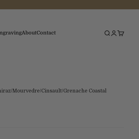
Engraving
About
Contact
Search
Login
Cart
iraz/Mourvedre/Cinsault/Grenache Coastal