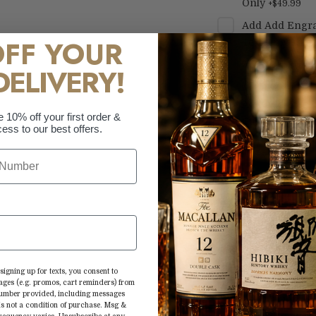
Only
+
$49.99
Add
Add Engra
OFF YOUR
Text Only
+
$69.
Add
Add Engra
DELIVERY!
Text Only
+
$69.
Add
Add Engra
e 10% off your first order &
Custom Logo
+
ess to our best offers.
AA Badenhorst Co
Shiraz/Mourvedre
signing up for texts, you consent to
African red wine.
ages (e.g. promos, cart reminders) from
 number provided, including messages
of these varietals
is not a condition of purchase. Msg &