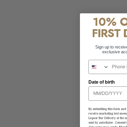
10% 
FIRST 
Sign up to receiv
exclusive acc
Date of birth
By submitting this form and 
receive marketing text mess
Liquor Bar Delivery at the
sent by autodialer. Consent 