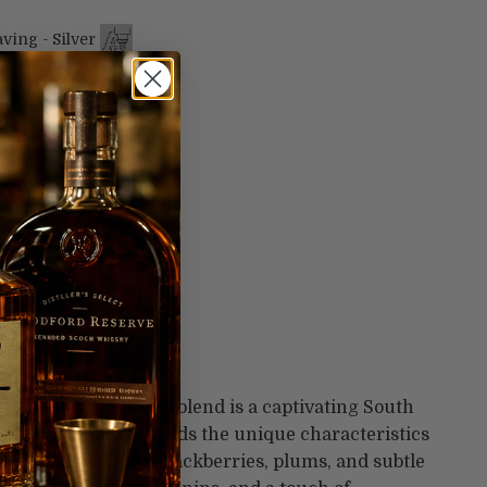
ving - Silver
99
ving - Gold
99
ving -
$99.99
astal Region
/Cinsault/Grenache blend is a captivating South
 It harmoniously melds the unique characteristics
, offering flavors of blackberries, plums, and subtle