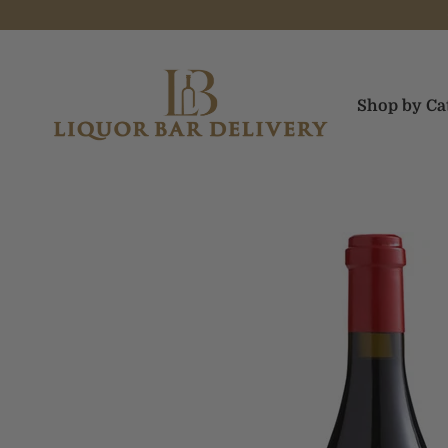
Skip to content
Liquor Bar Delivery
Shop by Ca