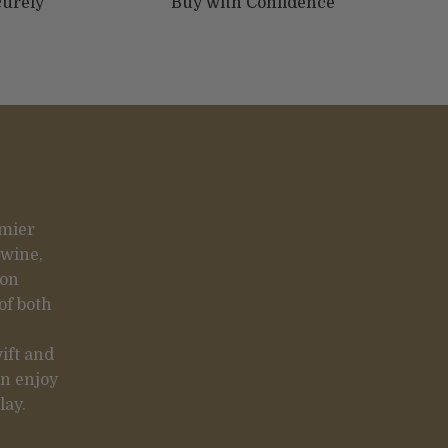
curely
Buy with Confidence
emier
 wine,
 on
of both
ift and
an enjoy
lay.