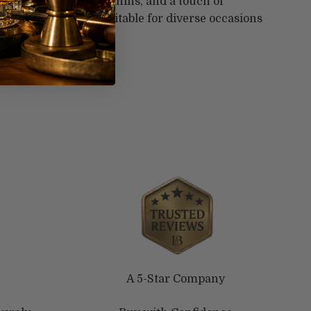
dium body, gentle tannins, and a touch of
 well-rounded wine suitable for diverse occasions
ings.
A 5-Star Company