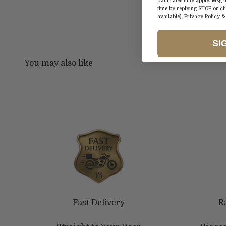
data rates may apply. Msg 
time by replying STOP or cl
available).
Privacy Policy
SI
Fast Delivery
R