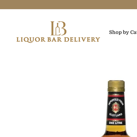
Skip to content
Liquor Bar Delivery
Shop by Ca