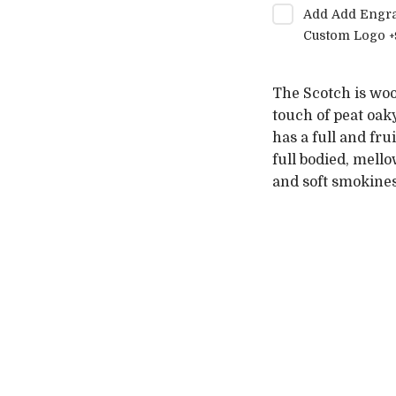
Add
Add Engra
Custom Logo
+
The Scotch is woo
touch of peat oak
has a full and fru
full bodied, mell
and soft smokines