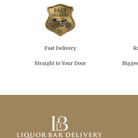
Fast Delivery
R
Straight to Your Door
Bigges