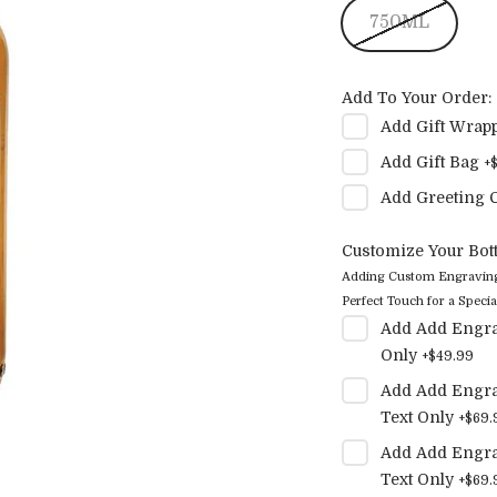
750ML
Add To Your Order:
Add
Gift Wrap
Add
Gift Bag
+
Add
Greeting 
Customize Your Bott
Adding Custom Engraving t
Perfect Touch for a Special
Add
Add Engra
Only
+
$49.99
Add
Add Engra
Text Only
+
$69.
Add
Add Engra
Text Only
+
$69.