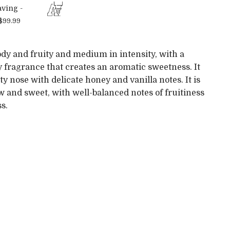
ving -
$99.99
dy and fruity and medium in intensity, with a
y fragrance that creates an aromatic sweetness. It
ity nose with delicate honey and vanilla notes. It is
ow and sweet, with well-balanced notes of fruitiness
s.