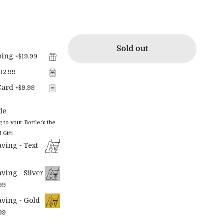
Sold out
ping
+
$19.99
$12.99
Card
+
$9.99
le
o your Bottle is the
 Gift!
ving - Text
ving - Silver
99
ving - Gold
99