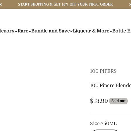
START SHOPPING & GET 10% OFF YOUR FIRST ORDER
tegory
Rare
Bundle and Save
Liqueur & More
Bottle 
100 PIPERS
100 Pipers Blend
Sale price
$13.99
Sold out
Size:
750ML