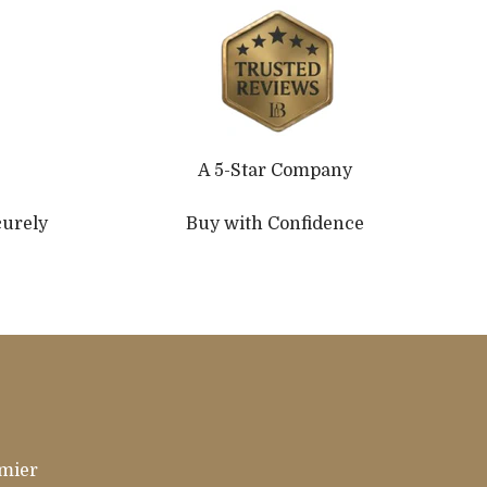
A 5-Star Company
curely
Buy with Confidence
emier