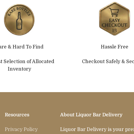
are & Hard To Find
Hassle Free
t Selection of Allocated
Checkout Safely & Se
Inventory
Resources
About Liquor Bar Delivery
Privacy Policy
Liquor Bar Delivery is your pr