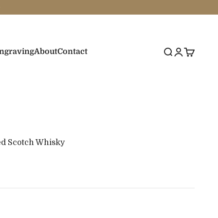
Engraving
About
Contact
Search
Login
Cart
ed Scotch Whisky