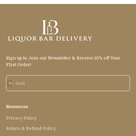
Sign up to Join our Newsletter & Receive 10% off Your
FIrst Order!
Subscribe
E-mail
Resources
Privacy Policy
Return & Refund Policy