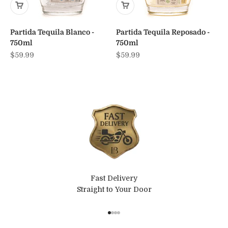
Partida Tequila Blanco -
Partida Tequila Reposado -
750ml
750ml
Sale price
Sale price
$59.99
$59.99
Fast Delivery
Straight to Your Door
Go to item 1
Go to item 2
Go to item 3
Go to item 4