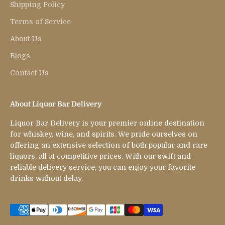
Shipping Policy
Terms of Service
About Us
Blogs
Contact Us
About Liquor Bar Delivery
Liquor Bar Delivery is your premier online destination
for whiskey, wine, and spirits. We pride ourselves on
offering an extensive selection of both popular and rare
liquors, all at competitive prices. With our swift and
reliable delivery service, you can enjoy your favorite
drinks without delay.