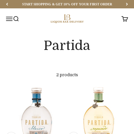
Skip to content
START SHOPPING & GET 10% OFF YOUR FIRST ORDER
Liquor Bar Delivery
Menu
Search
Cart
2 products