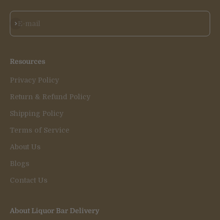
Subscribe
E-mail
Resources
Privacy Policy
Return & Refund Policy
Shipping Policy
Terms of Service
About Us
Blogs
Contact Us
About Liquor Bar Delivery