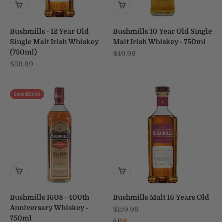
Bushmills - 12 Year Old
Bushmills 10 Year Old Single
Single Malt Irish Whiskey
Malt Irish Whiskey - 750ml
(750ml)
Sale price
$49.99
Sale price
$59.99
Save $50.00
Bushmills 1608 - 400th
Bushmills Malt 16 Years Old
Anniversary Whiskey -
Sale price
$159.99
750ml
5.0