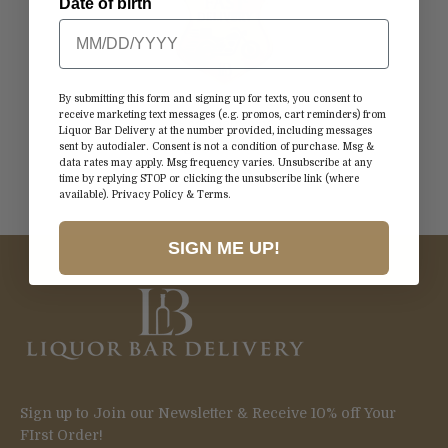
Date of birth
By submitting this form and signing up for texts, you consent to
receive marketing text messages (e.g. promos, cart reminders) from
Fast Delivery
Liquor Bar Delivery at the number provided, including messages
Straight to Your Door
sent by autodialer. Consent is not a condition of purchase. Msg &
data rates may apply. Msg frequency varies. Unsubscribe at any
time by replying STOP or clicking the unsubscribe link (where
available).
Privacy Policy
&
Terms
.
Go to item 1
Go to item 2
Go to item 3
Go to item 4
SIGN ME UP!
Sign up to Join our Newsletter & Receive 10% off Your
FIrst Order!