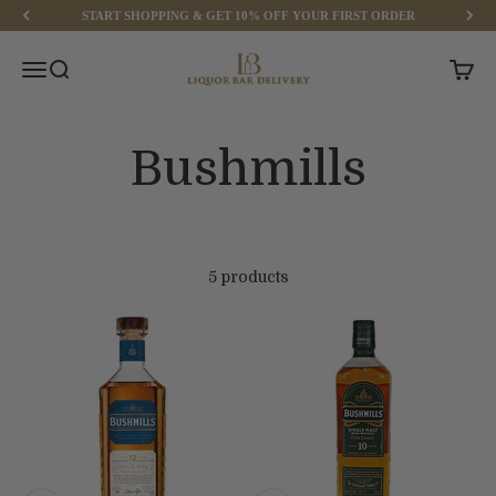
Skip to content
START SHOPPING & GET 10% OFF YOUR FIRST ORDER
Liquor Bar Delivery
Menu
Search
Cart
5 products