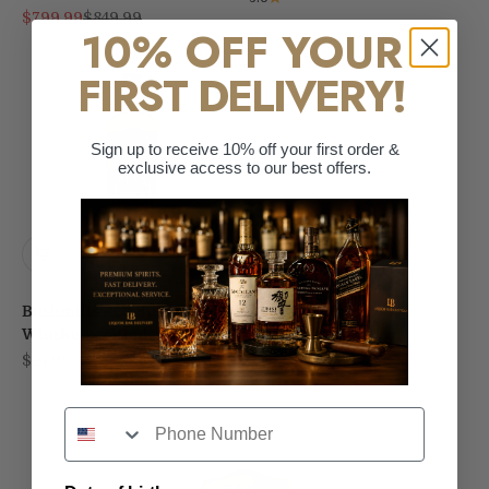
Sale price
Regular price
$799.99
$849.99
10% OFF YOUR
FIRST DELIVERY!
Sign up to receive 10% off your first order &
exclusive access to our best offers.
Bushmills Red Bush Irish
Whiskey - 750ml
Sale price
$24.99